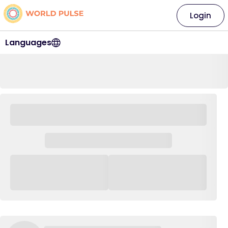
Login
Languages