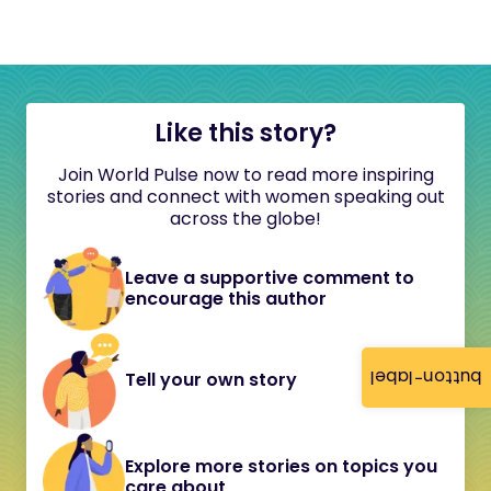
Like this story?
Join World Pulse now to read more inspiring
stories and connect with women speaking out
across the globe!
Leave a supportive comment to
encourage this author
button-label
Tell your own story
Explore more stories on topics you
care about