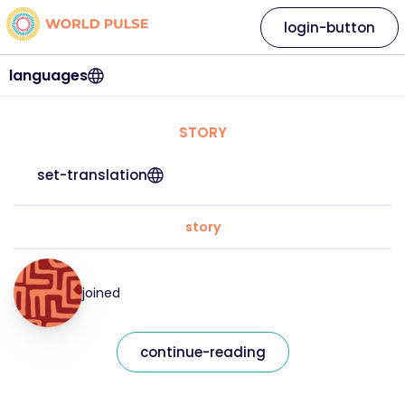
login-button
languages
STORY
set-translation
story
joined
continue-reading