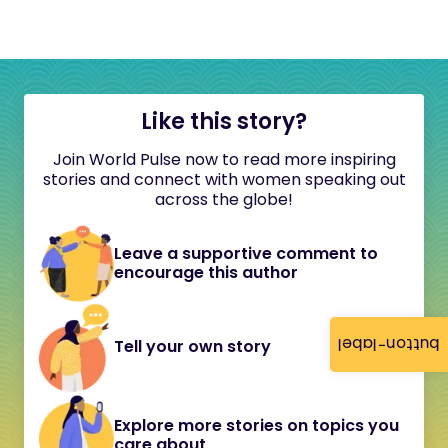
Like this story?
Join World Pulse now to read more inspiring
stories and connect with women speaking out
across the globe!
Leave a supportive comment to
encourage this author
button-label
Tell your own story
Explore more stories on topics you
care about