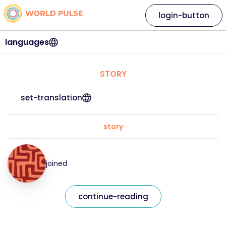
login-button
languages
STORY
set-translation
story
joined
continue-reading