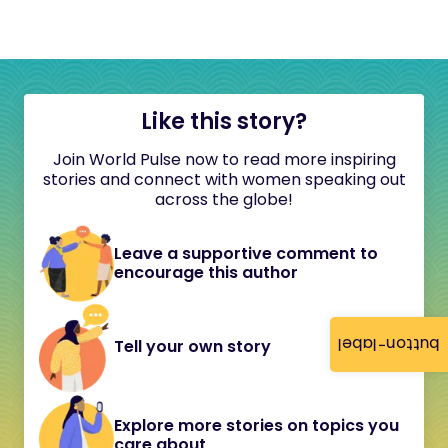
Like this story?
Join World Pulse now to read more inspiring
stories and connect with women speaking out
across the globe!
Leave a supportive comment to
encourage this author
button-label
Tell your own story
Explore more stories on topics you
care about