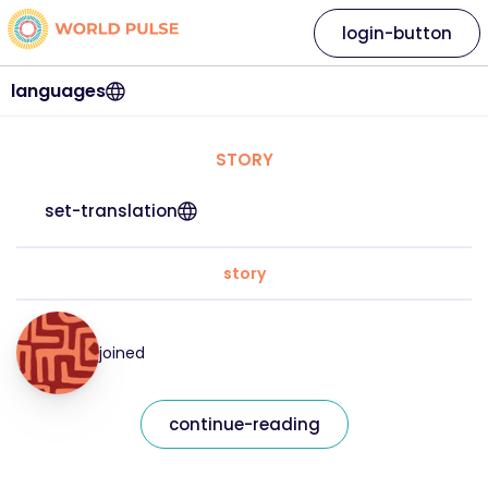
login-button
languages
STORY
set-translation
story
joined
continue-reading