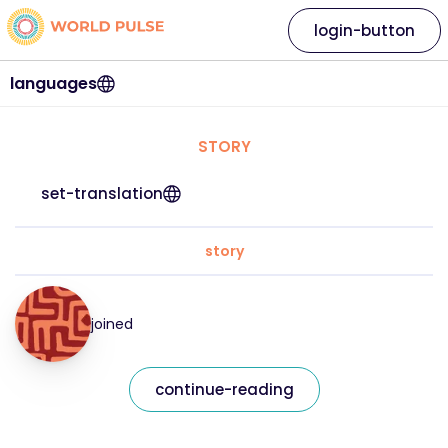
login-button
languages
STORY
set-translation
story
joined
continue-reading