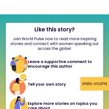
Like this story?
Join World Pulse now to read more inspiring
stories and connect with women speaking out
across the globe!
Leave a supportive comment to
encourage this author
button-label
Tell your own story
Explore more stories on topics you
care about