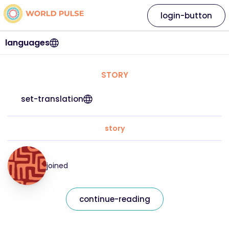
login-button
languages
STORY
set-translation
story
joined
continue-reading