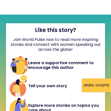
Like this story?
Join World Pulse now to read more inspiring
stories and connect with women speaking out
across the globe!
Leave a supportive comment to
encourage this author
button-label
Tell your own story
Explore more stories on topics you
care about