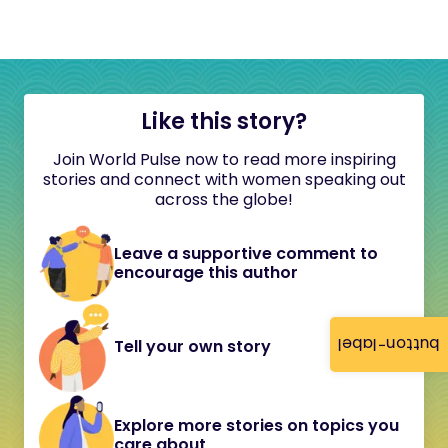
Like this story?
Join World Pulse now to read more inspiring
stories and connect with women speaking out
across the globe!
Leave a supportive comment to
encourage this author
button-label
Tell your own story
Explore more stories on topics you
care about