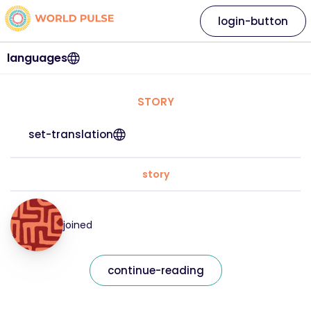
login-button
languages
STORY
set-translation
story
joined
continue-reading