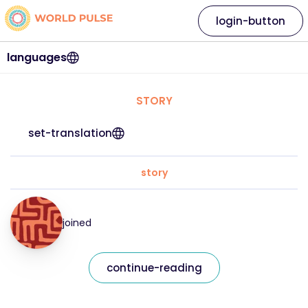
login-button
languages
STORY
set-translation
story
joined
continue-reading