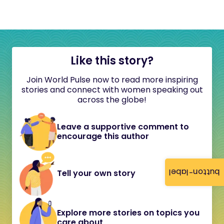
Like this story?
Join World Pulse now to read more inspiring
stories and connect with women speaking out
across the globe!
Leave a supportive comment to
encourage this author
button-label
Tell your own story
Explore more stories on topics you
care about