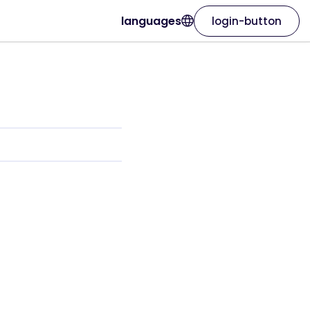
languages
login-button