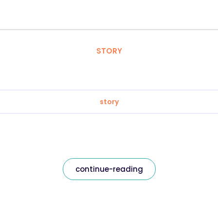
STORY
story
continue-reading