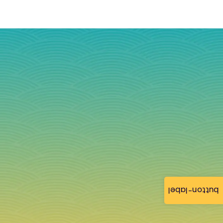
button-label