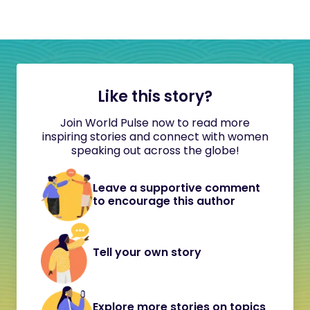
Like this story?
Join World Pulse now to read more
inspiring stories and connect with women
speaking out across the globe!
Leave a supportive comment
to encourage this author
Tell your own story
Explore more stories on topics