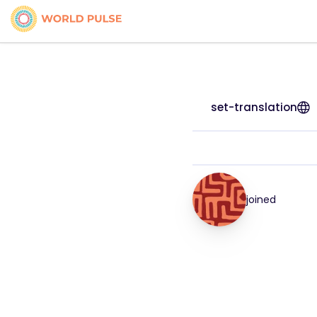
set-translation
joined