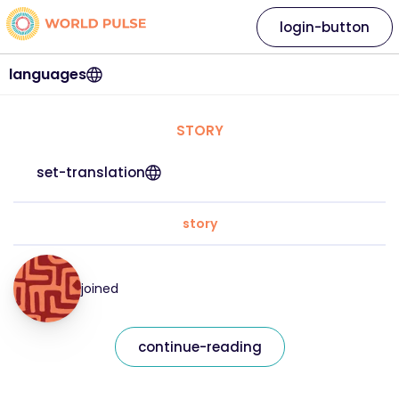
login-button
languages
STORY
set-translation
story
joined
continue-reading