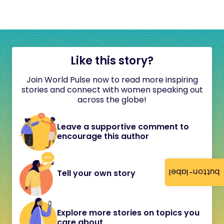
Like this story?
Join World Pulse now to read more inspiring
stories and connect with women speaking out
across the globe!
Leave a supportive comment to
encourage this author
button-label
Tell your own story
Explore more stories on topics you
care about