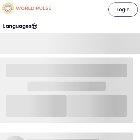
Login
Languages