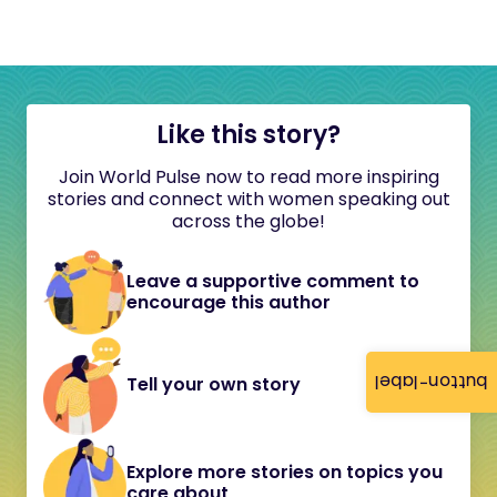
Like this story?
Join World Pulse now to read more inspiring
stories and connect with women speaking out
across the globe!
Leave a supportive comment to
encourage this author
button-label
Tell your own story
Explore more stories on topics you
care about