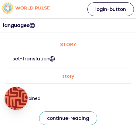
login-button
languages
STORY
set-translation
story
joined
continue-reading