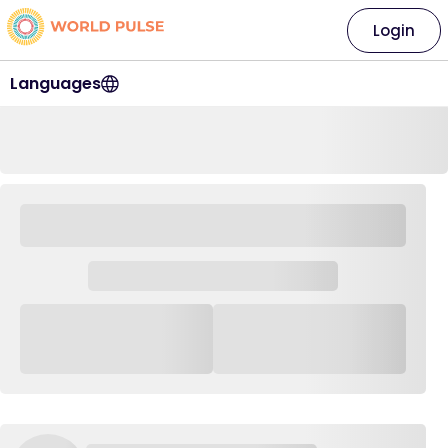
Login
Languages