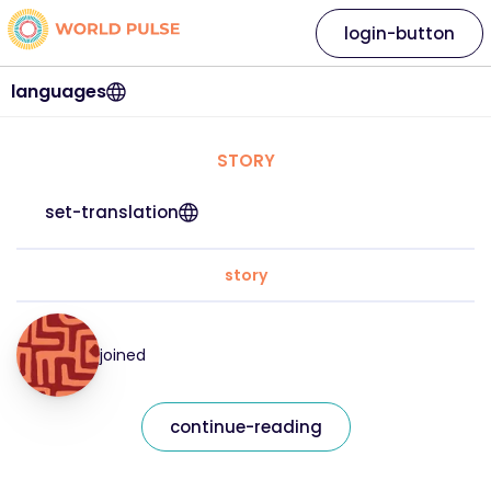
login-button
languages
STORY
set-translation
story
joined
continue-reading