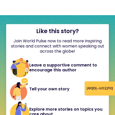
Like this story?
Join World Pulse now to read more inspiring
stories and connect with women speaking out
across the globe!
Leave a supportive comment to
encourage this author
button-label
Tell your own story
Explore more stories on topics you
care about