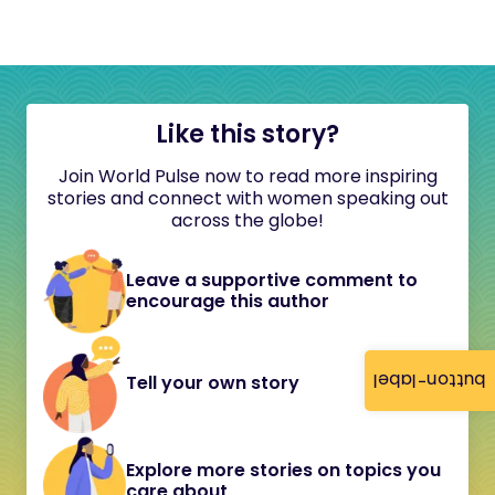
Like this story?
Join World Pulse now to read more inspiring
stories and connect with women speaking out
across the globe!
Leave a supportive comment to
encourage this author
button-label
Tell your own story
Explore more stories on topics you
care about