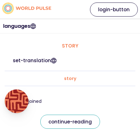
login-button
languages
STORY
set-translation
story
joined
continue-reading