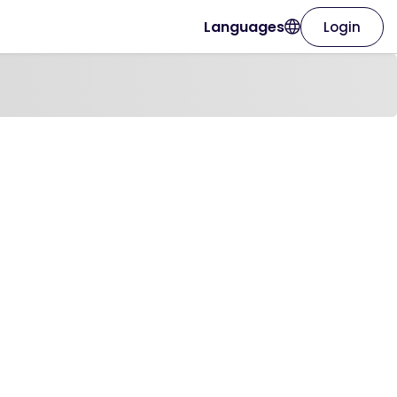
Languages
Login