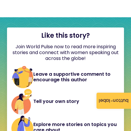
Like this story?
Join World Pulse now to read more inspiring
stories and connect with women speaking out
across the globe!
Leave a supportive comment to
encourage this author
button-label
Tell your own story
Explore more stories on topics you
care about