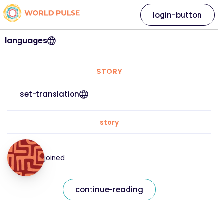
login-button
languages
STORY
set-translation
story
joined
continue-reading