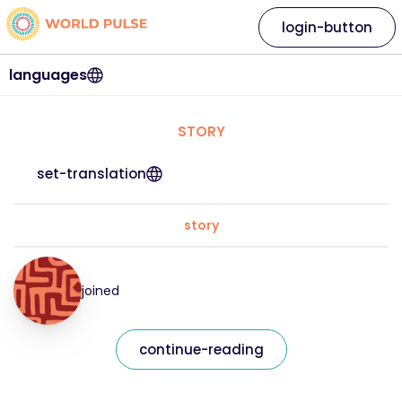
login-button
languages
STORY
set-translation
story
joined
continue-reading