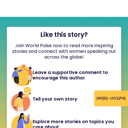
Like this story?
Join World Pulse now to read more inspiring
stories and connect with women speaking out
across the globe!
Leave a supportive comment to
encourage this author
button-label
Tell your own story
Explore more stories on topics you
care about