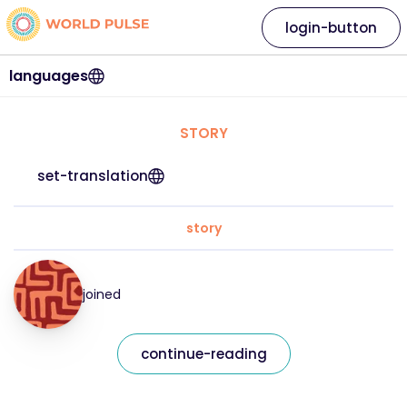
login-button
languages
STORY
set-translation
story
joined
continue-reading