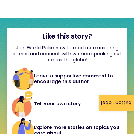
Like this story?
Join World Pulse now to read more inspiring
stories and connect with women speaking out
across the globe!
Leave a supportive comment to
encourage this author
button-label
Tell your own story
Explore more stories on topics you
care about