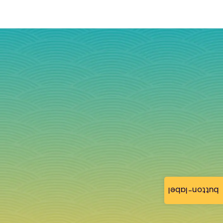
button-label