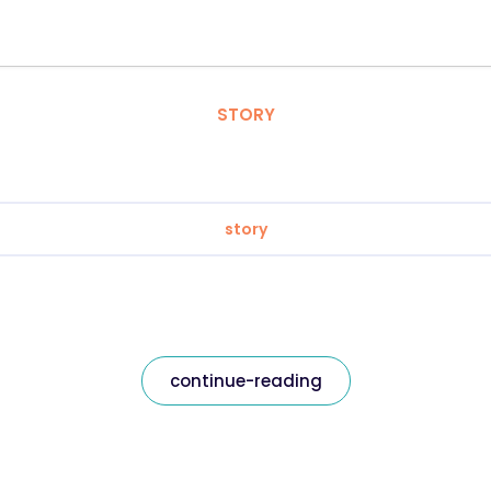
STORY
story
continue-reading