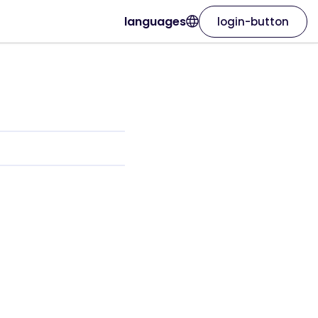
languages
login-button