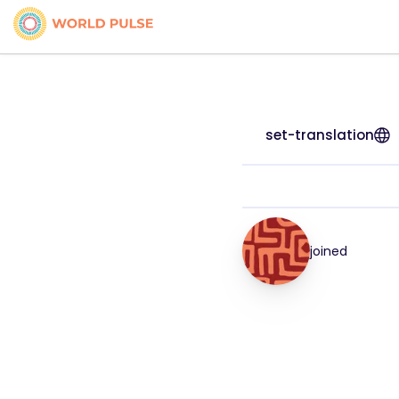
set-translation
joined