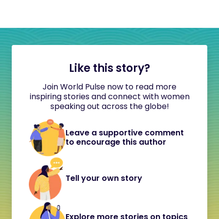
Like this story?
Join World Pulse now to read more
inspiring stories and connect with women
speaking out across the globe!
Leave a supportive comment
to encourage this author
Tell your own story
Explore more stories on topics