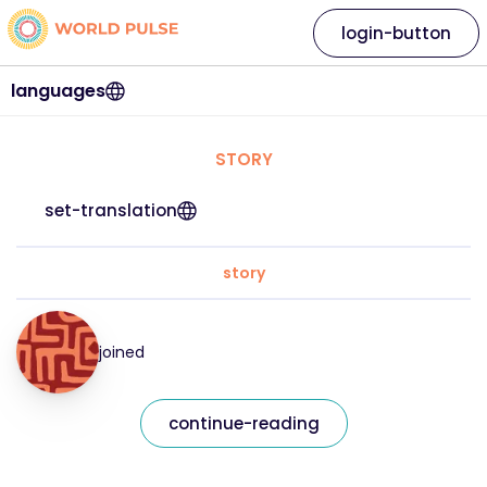
login-button
languages
STORY
set-translation
story
joined
continue-reading