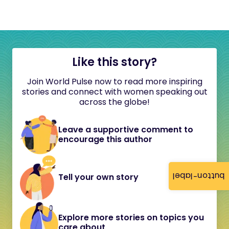
Like this story?
Join World Pulse now to read more inspiring
stories and connect with women speaking out
across the globe!
Leave a supportive comment to
encourage this author
button-label
Tell your own story
Explore more stories on topics you
care about