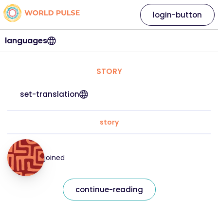
login-button
languages
STORY
set-translation
story
joined
continue-reading