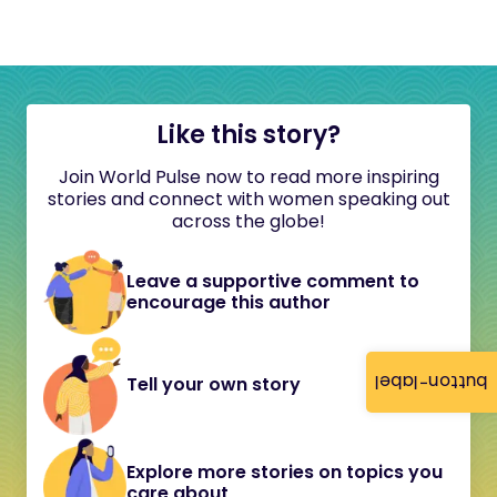
Like this story?
Join World Pulse now to read more inspiring
stories and connect with women speaking out
across the globe!
Leave a supportive comment to
encourage this author
button-label
Tell your own story
Explore more stories on topics you
care about