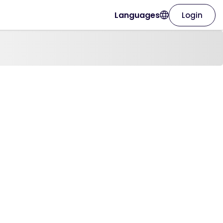
Languages
Login