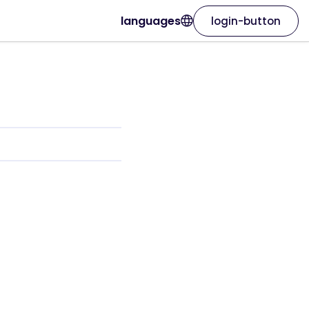
languages
login-button