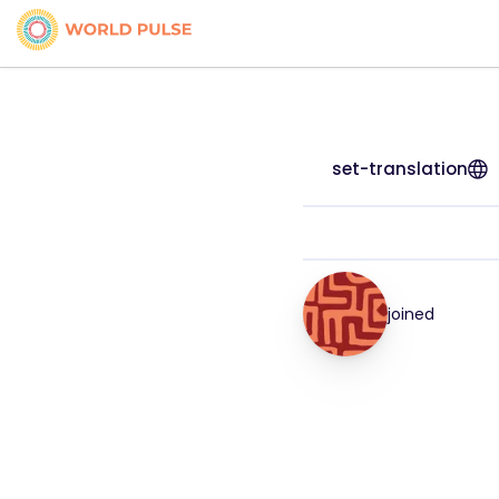
set-translation
joined