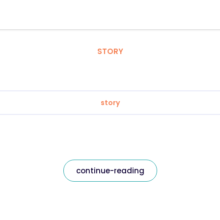
STORY
story
continue-reading