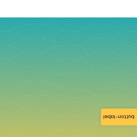
button-label