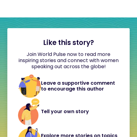
Like this story?
Join World Pulse now to read more
inspiring stories and connect with women
speaking out across the globe!
Leave a supportive comment
to encourage this author
Tell your own story
Explore more stories on topics