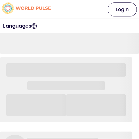
Login
Languages