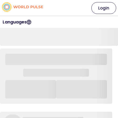
Login
Languages