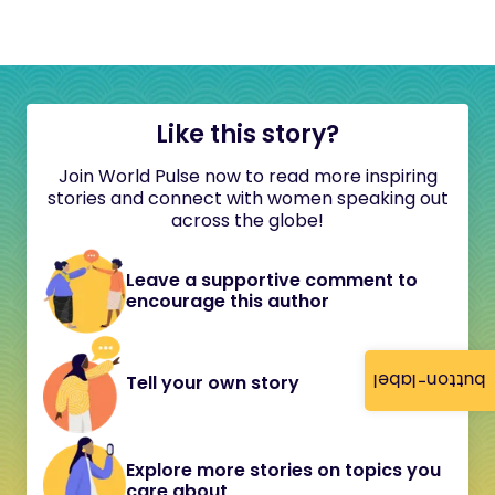
Like this story?
Join World Pulse now to read more inspiring
stories and connect with women speaking out
across the globe!
Leave a supportive comment to
encourage this author
button-label
Tell your own story
Explore more stories on topics you
care about