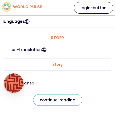
login-button
languages
STORY
set-translation
story
joined
continue-reading