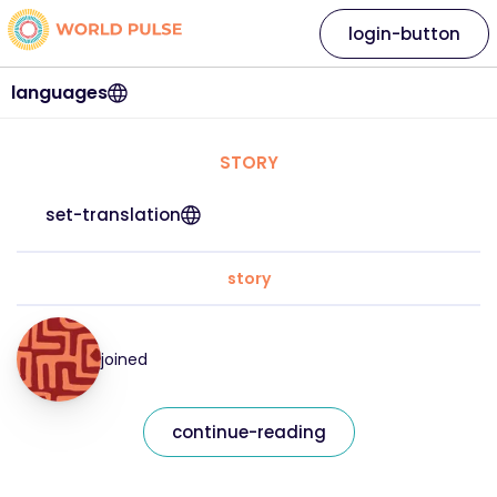
login-button
languages
STORY
set-translation
story
joined
continue-reading