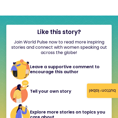
Like this story?
Join World Pulse now to read more inspiring
stories and connect with women speaking out
across the globe!
Leave a supportive comment to
encourage this author
button-label
Tell your own story
Explore more stories on topics you
care about