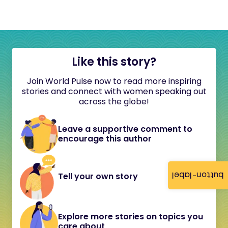
Like this story?
Join World Pulse now to read more inspiring
stories and connect with women speaking out
across the globe!
Leave a supportive comment to
encourage this author
button-label
Tell your own story
Explore more stories on topics you
care about