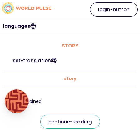
login-button
languages
STORY
set-translation
story
joined
continue-reading