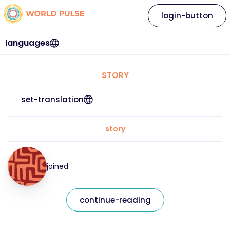
login-button
languages
STORY
set-translation
story
joined
continue-reading