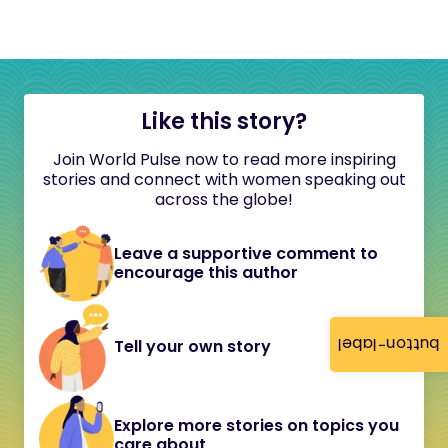
Like this story?
Join World Pulse now to read more inspiring
stories and connect with women speaking out
across the globe!
Leave a supportive comment to
encourage this author
button-label
Tell your own story
Explore more stories on topics you
care about