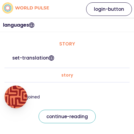
login-button
languages
STORY
set-translation
story
joined
continue-reading