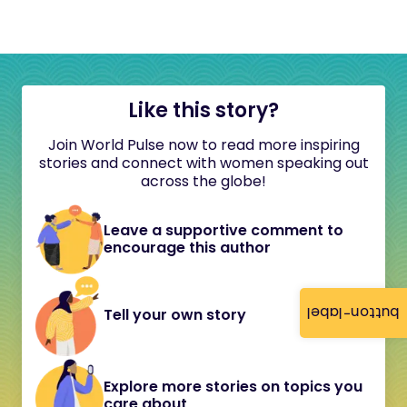
Like this story?
Join World Pulse now to read more inspiring
stories and connect with women speaking out
across the globe!
Leave a supportive comment to
encourage this author
button-label
Tell your own story
Explore more stories on topics you
care about