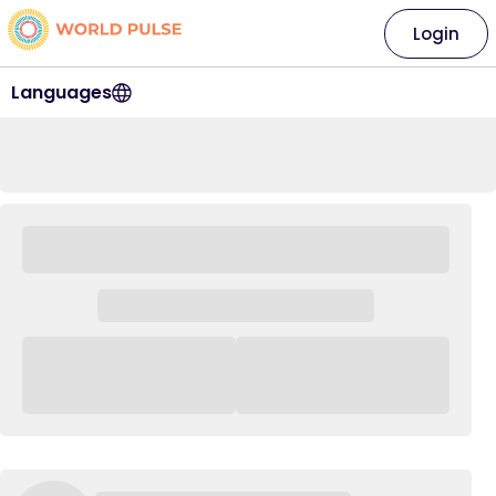
Login
Languages