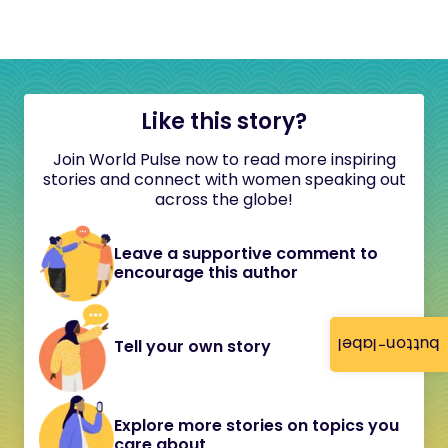
Like this story?
Join World Pulse now to read more inspiring
stories and connect with women speaking out
across the globe!
Leave a supportive comment to
encourage this author
button-label
Tell your own story
Explore more stories on topics you
care about