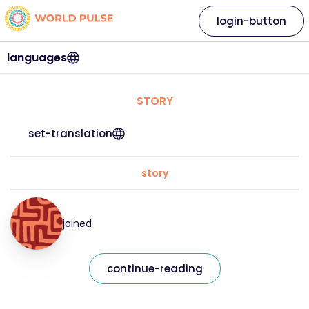
login-button
languages
STORY
set-translation
story
joined
continue-reading