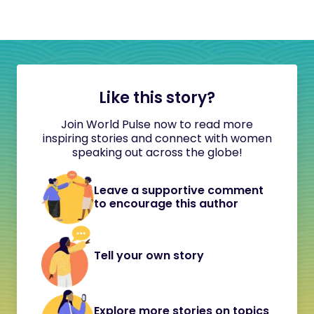
Like this story?
Join World Pulse now to read more
inspiring stories and connect with women
speaking out across the globe!
Leave a supportive comment
to encourage this author
Tell your own story
Explore more stories on topics