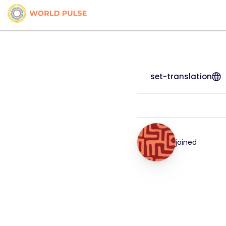
set-translation
joined