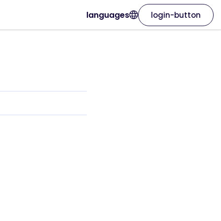
languages
login-button