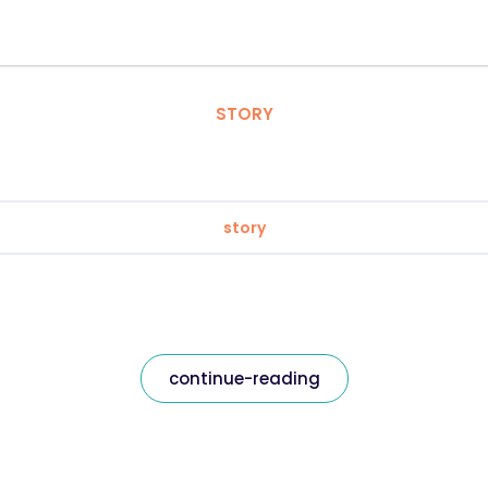
STORY
story
continue-reading