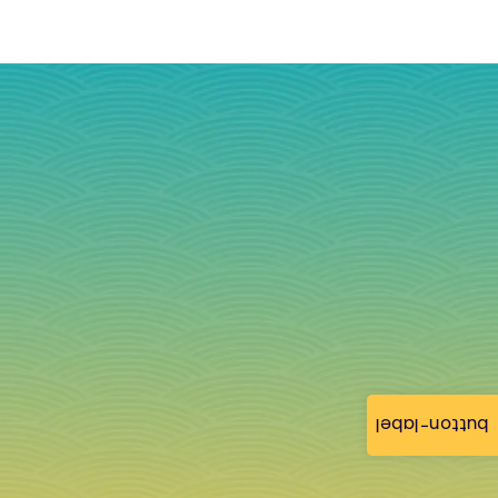
button-label