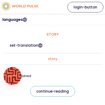
login-button
languages
STORY
set-translation
story
joined
continue-reading