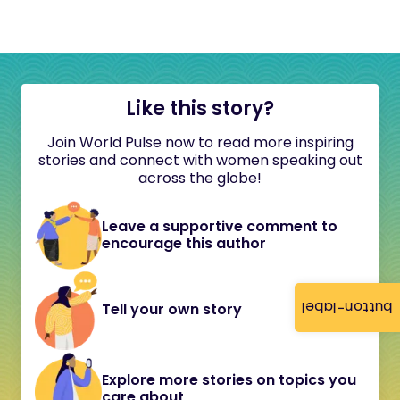
Like this story?
Join World Pulse now to read more inspiring
stories and connect with women speaking out
across the globe!
Leave a supportive comment to
encourage this author
button-label
Tell your own story
Explore more stories on topics you
care about