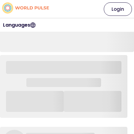
Login
Languages