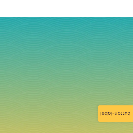
button-label