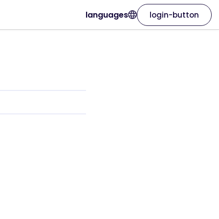
languages
login-button