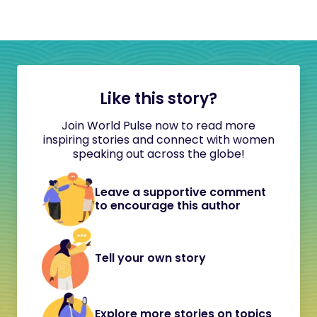
Like this story?
Join World Pulse now to read more
inspiring stories and connect with women
speaking out across the globe!
Leave a supportive comment
to encourage this author
Tell your own story
Explore more stories on topics