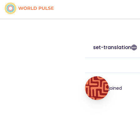
set-translation
joined