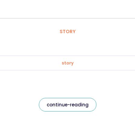
STORY
story
continue-reading