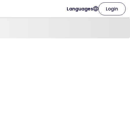
Languages
Login