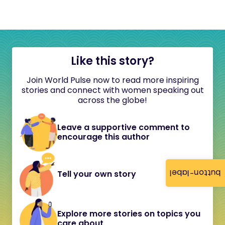
Like this story?
Join World Pulse now to read more inspiring
stories and connect with women speaking out
across the globe!
Leave a supportive comment to
encourage this author
button-label
Tell your own story
Explore more stories on topics you
care about