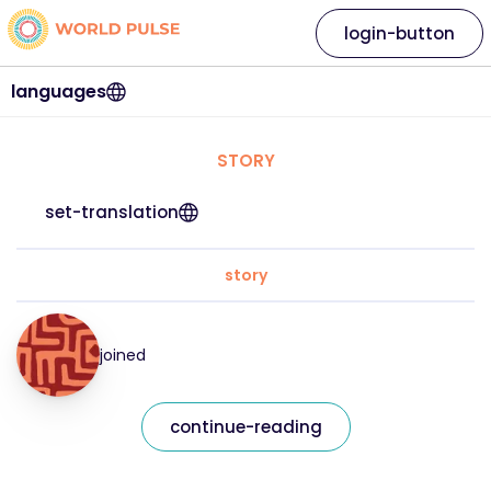
login-button
languages
STORY
set-translation
story
joined
continue-reading