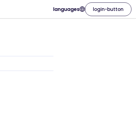
languages
login-button