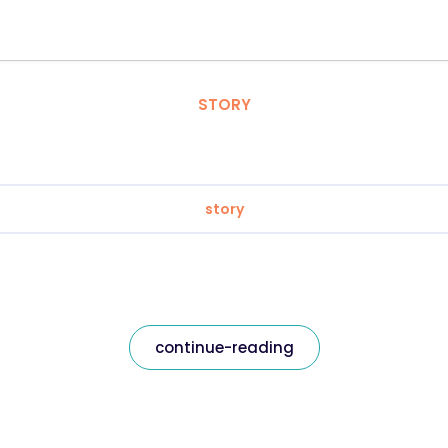
STORY
story
continue-reading