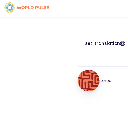
set-translation
joined