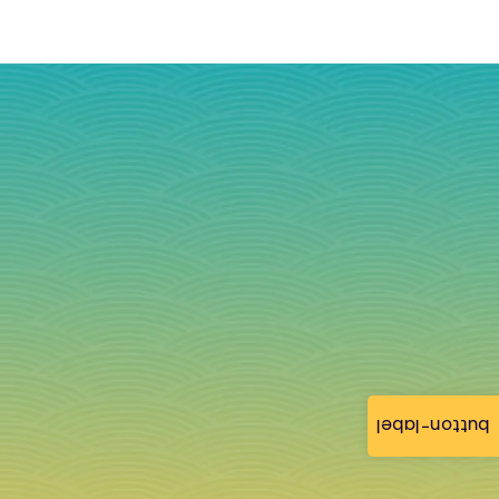
button-label