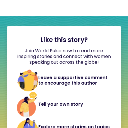
Like this story?
Join World Pulse now to read more
inspiring stories and connect with women
speaking out across the globe!
Leave a supportive comment
to encourage this author
Tell your own story
Explore more stories on topics