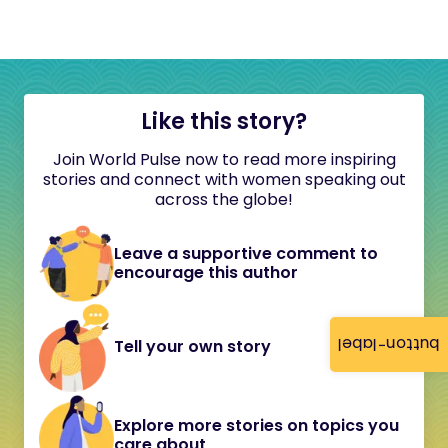
Like this story?
Join World Pulse now to read more inspiring
stories and connect with women speaking out
across the globe!
Leave a supportive comment to
encourage this author
button-label
Tell your own story
Explore more stories on topics you
care about