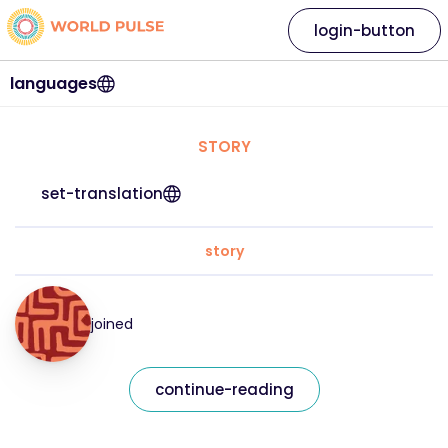
login-button
languages
STORY
set-translation
story
joined
continue-reading