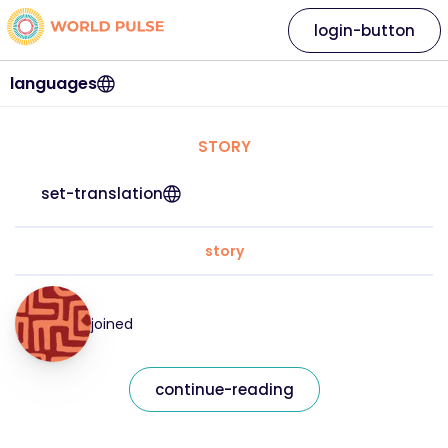
login-button
languages
STORY
set-translation
story
joined
continue-reading