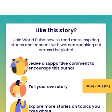
Like this story?
Join World Pulse now to read more inspiring
stories and connect with women speaking out
across the globe!
Leave a supportive comment to
encourage this author
button-label
Tell your own story
Explore more stories on topics you
care about