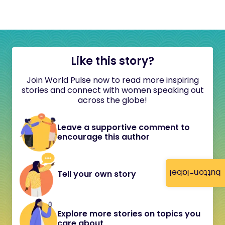
Like this story?
Join World Pulse now to read more inspiring
stories and connect with women speaking out
across the globe!
Leave a supportive comment to
encourage this author
button-label
Tell your own story
Explore more stories on topics you
care about