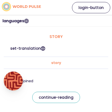
login-button
languages
STORY
set-translation
story
joined
continue-reading