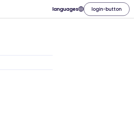
languages
login-button