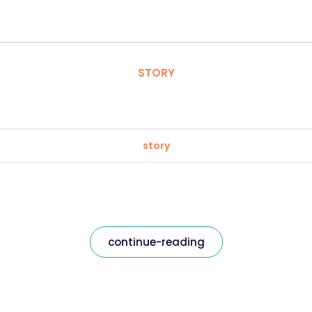
STORY
story
continue-reading