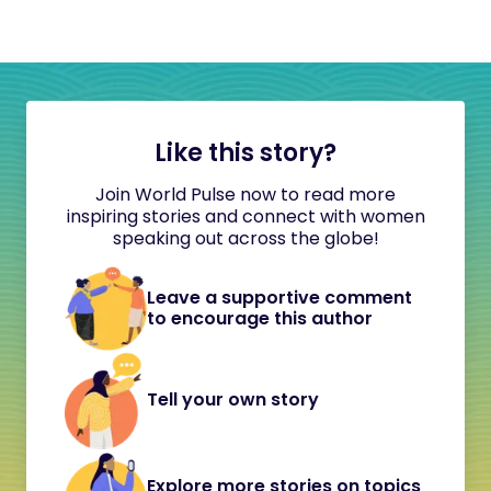
Like this story?
Join World Pulse now to read more
inspiring stories and connect with women
speaking out across the globe!
Leave a supportive comment
to encourage this author
Tell your own story
Explore more stories on topics