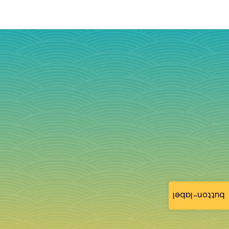
button-label