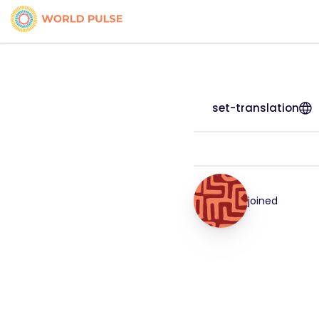
set-translation
joined