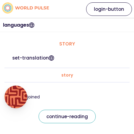
login-button
languages
STORY
set-translation
story
joined
continue-reading