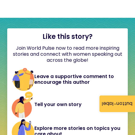
Like this story?
Join World Pulse now to read more inspiring
stories and connect with women speaking out
across the globe!
Leave a supportive comment to
encourage this author
button-label
Tell your own story
Explore more stories on topics you
care about