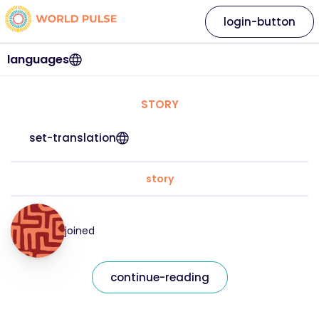
login-button
languages
STORY
set-translation
story
joined
continue-reading