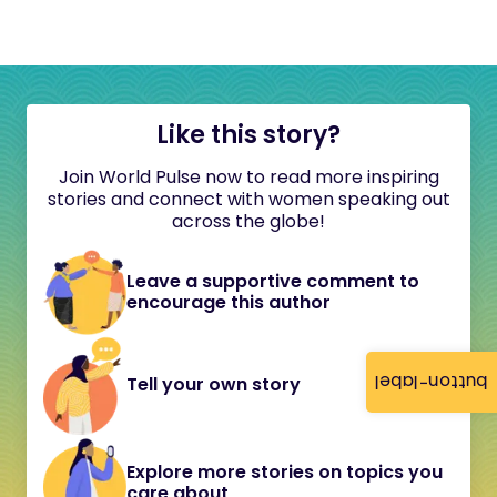
Like this story?
Join World Pulse now to read more inspiring
stories and connect with women speaking out
across the globe!
Leave a supportive comment to
encourage this author
button-label
Tell your own story
Explore more stories on topics you
care about