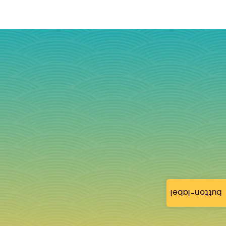
button-label