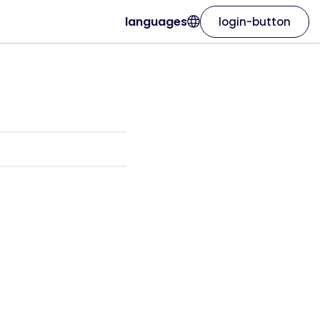
languages
login-button