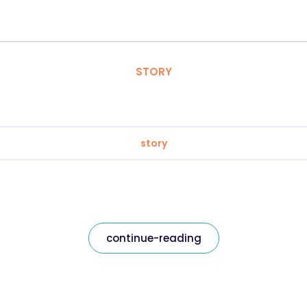
STORY
story
continue-reading