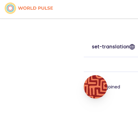
set-translation
joined