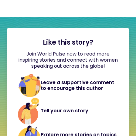
Like this story?
Join World Pulse now to read more
inspiring stories and connect with women
speaking out across the globe!
Leave a supportive comment
to encourage this author
Tell your own story
Explore more stories on topics