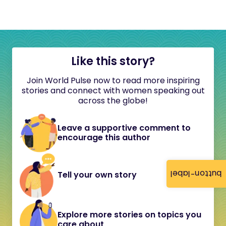
Like this story?
Join World Pulse now to read more inspiring
stories and connect with women speaking out
across the globe!
Leave a supportive comment to
encourage this author
button-label
Tell your own story
Explore more stories on topics you
care about