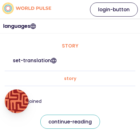
login-button
languages
STORY
set-translation
story
joined
continue-reading