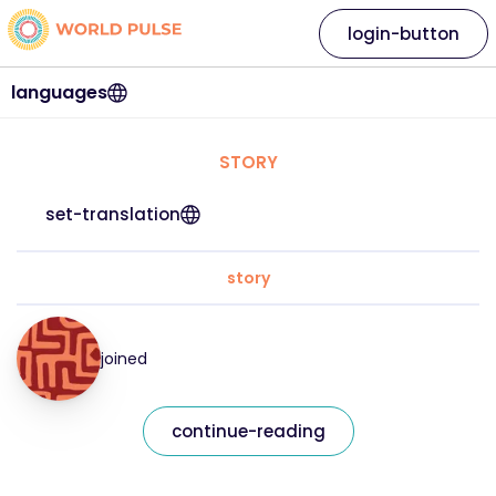
login-button
languages
STORY
set-translation
story
joined
continue-reading