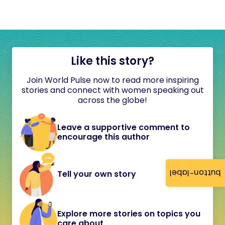
Like this story?
Join World Pulse now to read more inspiring
stories and connect with women speaking out
across the globe!
Leave a supportive comment to
encourage this author
button-label
Tell your own story
Explore more stories on topics you
care about