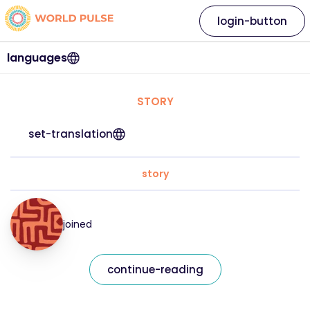
login-button
languages
STORY
set-translation
story
joined
continue-reading