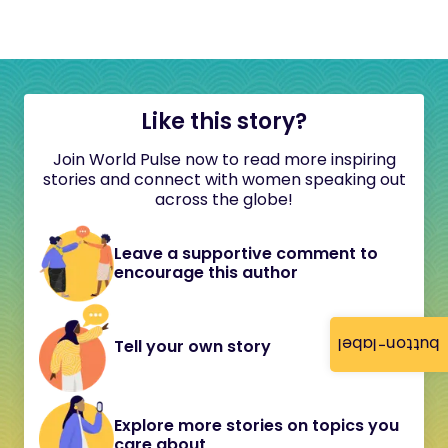
Like this story?
Join World Pulse now to read more inspiring
stories and connect with women speaking out
across the globe!
Leave a supportive comment to
encourage this author
button-label
Tell your own story
Explore more stories on topics you
care about